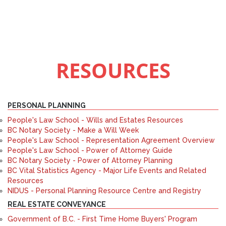
RESOURCES
PERSONAL PLANNING
People's Law School - Wills and Estates Resources
BC Notary Society - Make a Will Week
People's Law School - Representation Agreement Overview
People's Law School - Power of Attorney Guide
BC Notary Society - Power of Attorney Planning
BC Vital Statistics Agency - Major Life Events and Related
Resources
NIDUS - Personal Planning Resource Centre and Registry
REAL ESTATE CONVEYANCE
Government of B.C. - First Time Home Buyers' Program