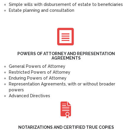
Simple wills with disbursement of estate to beneficiaries
Estate planning and consultation
POWERS OF ATTORNEY AND REPRESENTATION
AGREEMENTS
General Powers of Attorney
Restricted Powers of Attorney
Enduring Powers of Attorney
Representation Agreements, with or without broader
powers
Advanced Directives
NOTARIZATIONS AND CERTIFIED TRUE COPIES