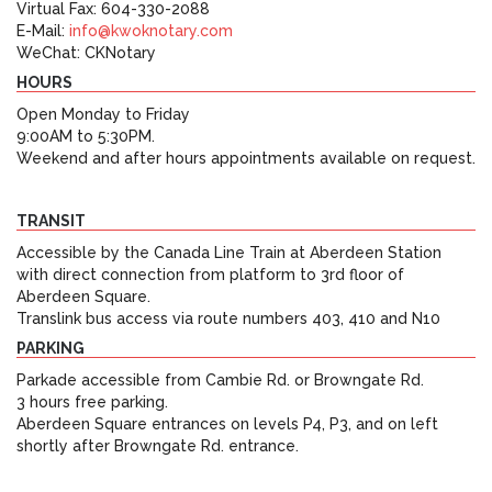
Virtual Fax: 604-330-2088
E-Mail:
info@kwoknotary.com
WeChat: CKNotary
HOURS
Open Monday to Friday
9:00AM to 5:30PM.
Weekend and after hours appointments available on request.
TRANSIT
Accessible by the Canada Line Train at Aberdeen Station
with direct connection from platform to 3rd floor of
Aberdeen Square.
Translink bus access via route numbers 403, 410 and N10
PARKING
Parkade accessible from Cambie Rd. or Browngate Rd.
3 hours free parking.
Aberdeen Square entrances on levels P4, P3, and on left
shortly after Browngate Rd. entrance.