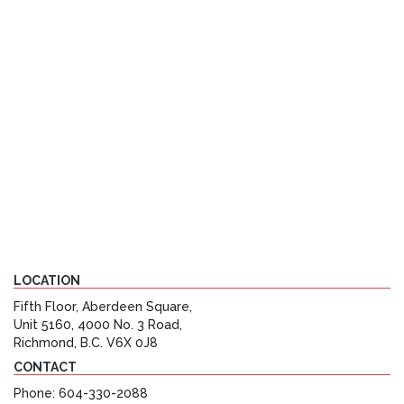
LOCATION
Fifth Floor, Aberdeen Square,
Unit 5160, 4000 No. 3 Road,
Richmond, B.C. V6X 0J8
CONTACT
Phone: 604-330-2088