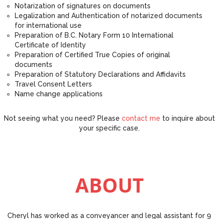
Notarization of signatures on documents
Legalization and Authentication of notarized documents
for international use
Preparation of B.C. Notary Form 10 International
Certificate of Identity
Preparation of Certified True Copies of original
documents
Preparation of Statutory Declarations and Affidavits
Travel Consent Letters
Name change applications
Not seeing what you need? Please
contact me
to inquire about
your specific case.
ABOUT
Cheryl has worked as a conveyancer and legal assistant for 9