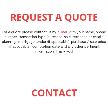
REQUEST A QUOTE
For a quote please contact us by
e-mail
with your name, phone
number, transaction type (purchase, sale, refinance or estate
planning), mortgage lender (if applicable), purchase / sale price
(if applicable), completion date and any other pertinent
information. Thank you!
CONTACT