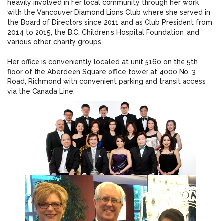
heavily involved in her local community through her work
with the Vancouver Diamond Lions Club where she served in
the Board of Directors since 2011 and as Club President from
2014 to 2015, the B.C. Children's Hospital Foundation, and
various other charity groups.
Her office is conveniently located at unit 5160 on the 5th
floor of the Aberdeen Square office tower at 4000 No. 3
Road, Richmond with convenient parking and transit access
via the Canada Line.