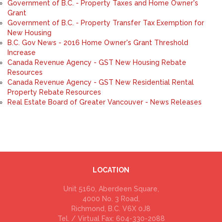
Government of B.C. - Property Taxes and Home Owner's
Grant
Government of B.C. - Property Transfer Tax Exemption for
New Housing
B.C. Gov News - 2016 Home Owner's Grant Threshold
Increase
Canada Revenue Agency - GST New Housing Rebate
Resources
Canada Revenue Agency - GST New Residential Rental
Property Rebate Resources
Real Estate Board of Greater Vancouver - News Releases
LOCATION
Unit 5160, Aberdeen Square,
4000 No. 3 Road,
Richmond, B.C. V6X 0J8
Tel. / Virtual Fax: 604-330-2088