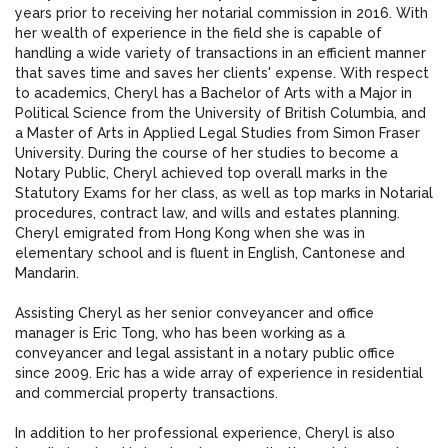
years prior to receiving her notarial commission in 2016. With
her wealth of experience in the field she is capable of
handling a wide variety of transactions in an efficient manner
that saves time and saves her clients' expense. With respect
to academics, Cheryl has a Bachelor of Arts with a Major in
Political Science from the University of British Columbia, and
a Master of Arts in Applied Legal Studies from Simon Fraser
University. During the course of her studies to become a
Notary Public, Cheryl achieved top overall marks in the
Statutory Exams for her class, as well as top marks in Notarial
procedures, contract law, and wills and estates planning.
Cheryl emigrated from Hong Kong when she was in
elementary school and is fluent in English, Cantonese and
Mandarin.
Assisting Cheryl as her senior conveyancer and office
manager is Eric Tong, who has been working as a
conveyancer and legal assistant in a notary public office
since 2009. Eric has a wide array of experience in residential
and commercial property transactions.
In addition to her professional experience, Cheryl is also