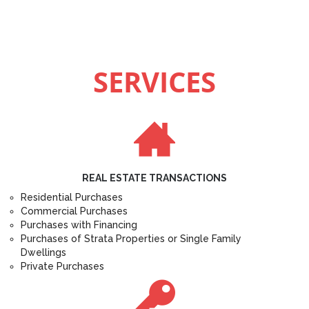
SERVICES
REAL ESTATE TRANSACTIONS
Residential Purchases
Commercial Purchases
Purchases with Financing
Purchases of Strata Properties or Single Family
Dwellings
Private Purchases