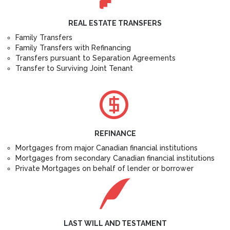
REAL ESTATE TRANSFERS
Family Transfers
Family Transfers with Refinancing
Transfers pursuant to Separation Agreements
Transfer to Surviving Joint Tenant
REFINANCE
Mortgages from major Canadian financial institutions
Mortgages from secondary Canadian financial institutions
Private Mortgages on behalf of lender or borrower
LAST WILL AND TESTAMENT